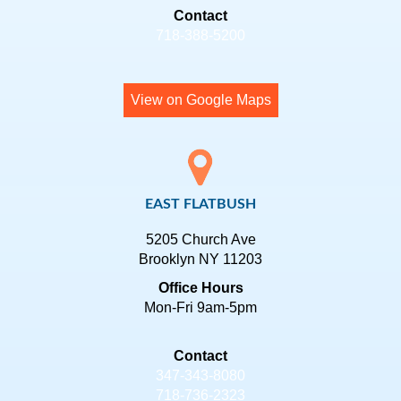
Contact
718-388-5200
View on Google Maps
EAST FLATBUSH
5205 Church Ave
Brooklyn NY 11203
Office Hours
Mon-Fri 9am-5pm
Contact
347-343-8080
718-736-2323