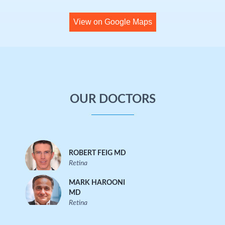
View on Google Maps
OUR DOCTORS
ROBERT FEIG MD
Retina
MARK HAROONI
MD
Retina