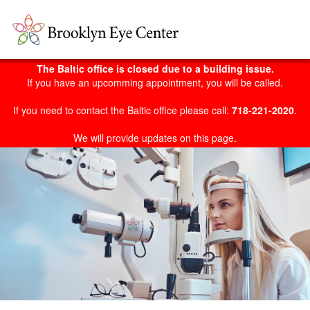
The Baltic office is closed due to a building issue.
If you have an upcomming appointment, you will be called.
If you need to contact the Baltic office please call:
718-221-2020
.
We will provide updates on this page.