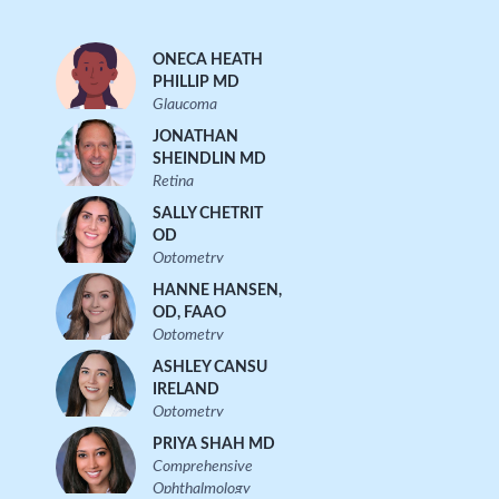
ONECA HEATH
PHILLIP MD
Glaucoma
JONATHAN
SHEINDLIN MD
Retina
SALLY CHETRIT
OD
Optometry
HANNE HANSEN,
OD, FAAO
Optometry
ASHLEY CANSU
IRELAND
Optometry
PRIYA SHAH MD
Comprehensive
Ophthalmology