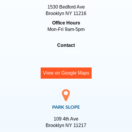
1530 Bedford Ave
Brooklyn NY 11216
Office Hours
Mon-Fri 9am-5pm
Contact
718-221-2020
View on Google Maps
PARK SLOPE
109 4th Ave
Brooklyn NY 11217