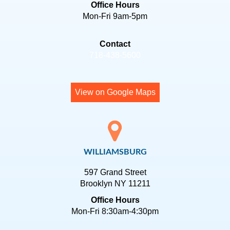
Office Hours
Mon-Fri 9am-5pm
Contact
718-438-5600
View on Google Maps
WILLIAMSBURG
597 Grand Street
Brooklyn NY 11211
Office Hours
Mon-Fri 8:30am-4:30pm