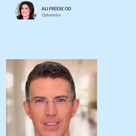
ALI FREESE OD
Optometry