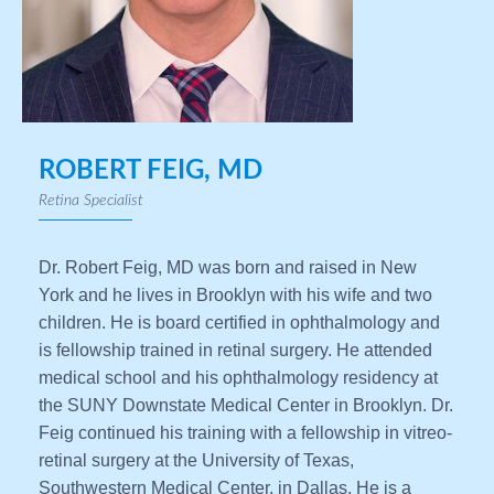
ROBERT FEIG, MD
Retina Specialist
Dr. Robert Feig, MD was born and raised in New
York and he lives in Brooklyn with his wife and two
children. He is board certified in ophthalmology and
is fellowship trained in retinal surgery. He attended
medical school and his ophthalmology residency at
the SUNY Downstate Medical Center in Brooklyn. Dr.
Feig continued his training with a fellowship in vitreo-
retinal surgery at the University of Texas,
Southwestern Medical Center, in Dallas. He is a