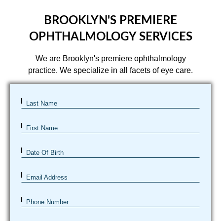
BROOKLYN'S PREMIERE
OPHTHALMOLOGY SERVICES
We are Brooklyn's premiere ophthalmology
practice. We specialize in all facets of eye care.
Last Name
First Name
Date Of Birth
Email Address
Phone Number