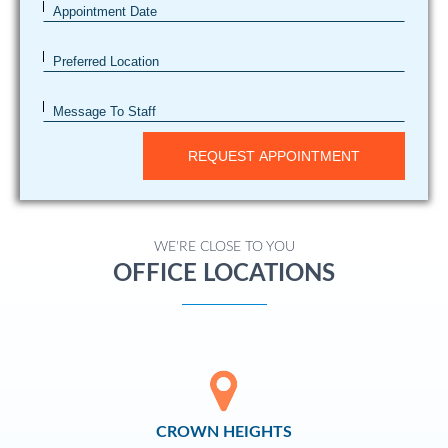
Appointment Date
Preferred Location
Message To Staff
REQUEST APPOINTMENT
WE'RE CLOSE TO YOU
OFFICE LOCATIONS
CROWN HEIGHTS