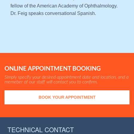
fellow of the American Academy of Ophthalmology.
Dr. Feig speaks conversational Spanish.
ONLINE APPOINTMENT BOOKING
Simply specify your desired appointment date and location, and a
memeber of our staff will contact you to confirm.
BOOK YOUR APPOINTMENT
TECHNICAL CONTACT